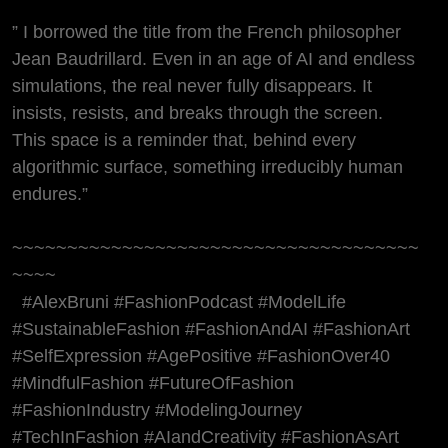
” I borrowed the title from the French philosopher
Jean Baudrillard. Even in an age of AI and endless
simulations, the real never fully disappears. It
insists, resists, and breaks through the screen.
This space is a reminder that, behind every
algorithmic surface, something irreducibly human
endures.”
~~~~~~~~~~~~~~~~~~~~~~~~~~~~~~~~~~~~~
~~~~
#AlexBruni #FashionPodcast #ModelLife
#SustainableFashion #FashionAndAI #FashionArt
#SelfExpression #AgePositive #FashionOver40
#MindfulFashion #FutureOfFashion
#FashionIndustry #ModelingJourney
#TechInFashion #AIandCreativity #FashionAsArt