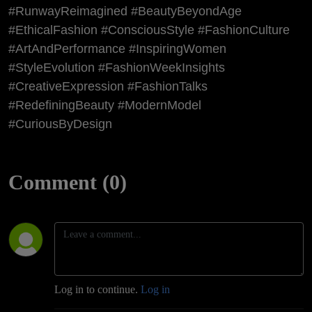
#RunwayReimagined #BeautyBeyondAge
#EthicalFashion #ConsciousStyle #FashionCulture
#ArtAndPerformance #InspiringWomen
#StyleEvolution #FashionWeekInsights
#CreativeExpression #FashionTalks
#RedefiningBeauty #ModernModel
#CuriousByDesign
Comment (0)
Log in to continue.
Log in