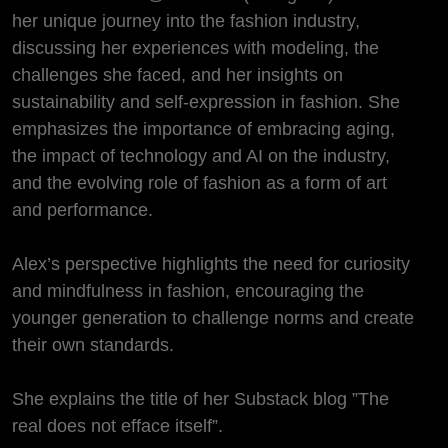
her unique journey into the fashion industry,
discussing her experiences with modeling, the
challenges she faced, and her insights on
sustainability and self-expression in fashion. She
emphasizes the importance of embracing aging,
the impact of technology and AI on the industry,
and the evolving role of fashion as a form of art
and performance.
Alex’s perspective highlights the need for curiosity
and mindfulness in fashion, encouraging the
younger generation to challenge norms and create
their own standards.
She explains the title of her Substack blog ”The
real does not efface itself”.