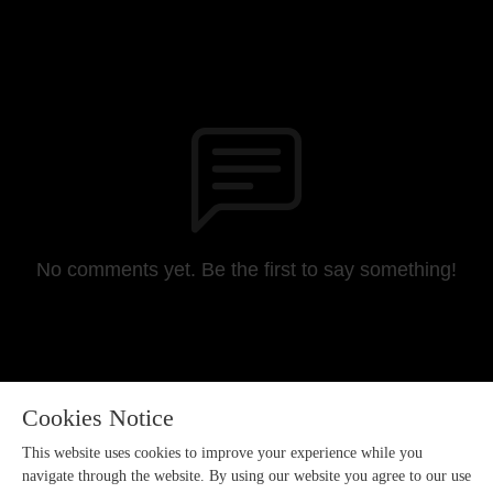
No comments yet. Be the first to say something!
Cookies Notice
This website uses cookies to improve your experience while you
navigate through the website. By using our website you agree to our use