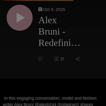
Oct 9, 2025
Alex
Bruni -
Redefining
Fashion,
31
Aging and
the Future
of Beauty
In this engaging conversation, model and fashion
writer Alex Bruni @alexb244 (instagram) shares