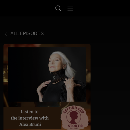
ALL EPISODES